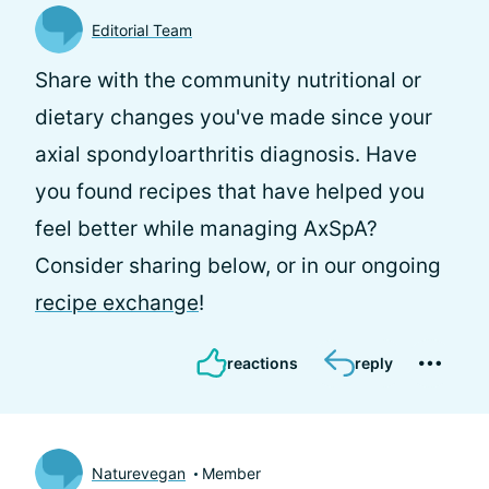
Editorial Team
Share with the community nutritional or
dietary changes you've made since your
axial spondyloarthritis diagnosis. Have
you found recipes that have helped you
feel better while managing AxSpA?
Consider sharing below, or in our ongoing
recipe exchange
!
reactions
reply
Naturevegan
Member