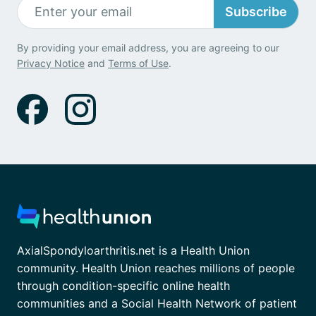
Subscribe
By providing your email address, you are agreeing to our
Privacy Notice
and
Terms of Use
.
AxialSpondyloarthritis.net is a Health Union
community. Health Union reaches millions of people
through condition-specific online health
communities and a Social Health Network of patient