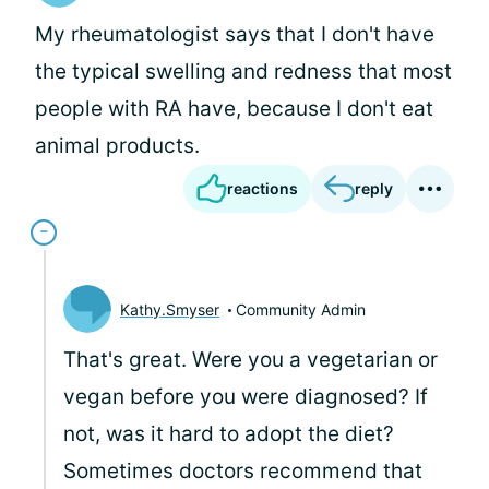
My rheumatologist says that I don't have
the typical swelling and redness that most
people with RA have, because I don't eat
animal products.
reactions
reply
Kathy.Smyser
Community Admin
That's great. Were you a vegetarian or
vegan before you were diagnosed? If
not, was it hard to adopt the diet?
Sometimes doctors recommend that