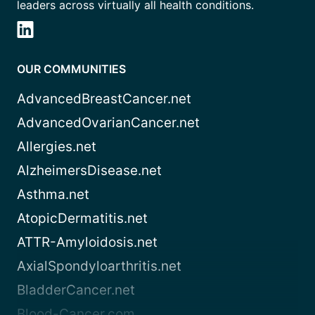
leaders across virtually all health conditions.
OUR COMMUNITIES
AdvancedBreastCancer.net
AdvancedOvarianCancer.net
Allergies.net
AlzheimersDisease.net
Asthma.net
AtopicDermatitis.net
ATTR-Amyloidosis.net
AxialSpondyloarthritis.net
BladderCancer.net
Blood-Cancer.com