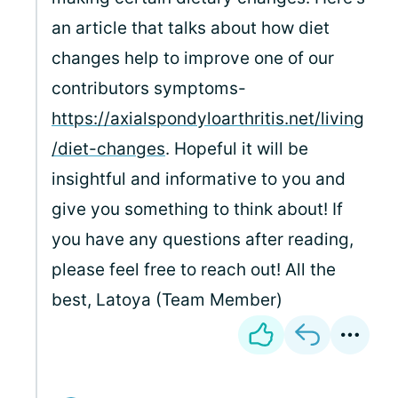
an article that talks about how diet
changes help to improve one of our
contributors symptoms-
https://axialspondyloarthritis.net/living
/diet-changes
. Hopeful it will be
insightful and informative to you and
give you something to think about! If
you have any questions after reading,
please feel free to reach out! All the
best, Latoya (Team Member)