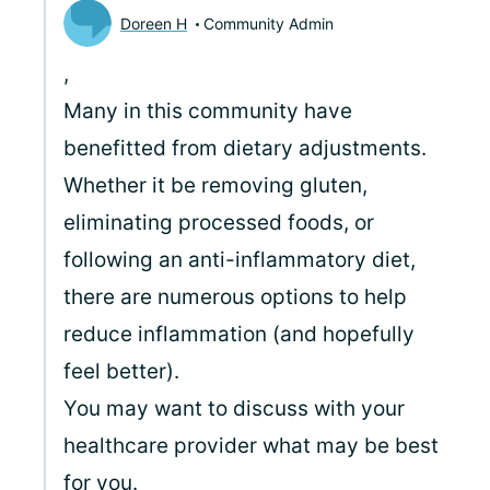
Doreen H
Community Admin
,
Many in this community have
benefitted from dietary adjustments.
Whether it be removing gluten,
eliminating processed foods, or
following an anti-inflammatory diet,
there are numerous options to help
reduce inflammation (and hopefully
feel better).
You may want to discuss with your
healthcare provider what may be best
for you.