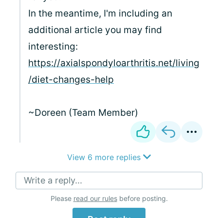
In the meantime, I'm including an
additional article you may find
interesting:
https://axialspondyloarthritis.net/living
/diet-changes-help
~Doreen (Team Member)
View 6 more replies
Write a reply...
Please
read our rules
before posting.