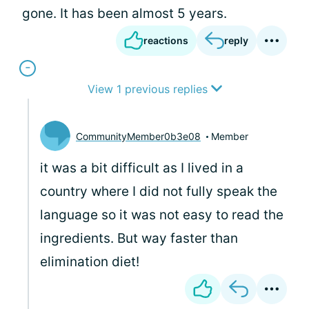
gone. It has been almost 5 years.
reactions
reply
View 1 previous replies
CommunityMember0b3e08
Member
it was a bit difficult as I lived in a
country where I did not fully speak the
language so it was not easy to read the
ingredients. But way faster than
elimination diet!