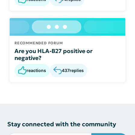
RECOMMENDED FORUM
Are you HLA-B27 positive or
negative?
reactions
437
replies
Stay connected with the community