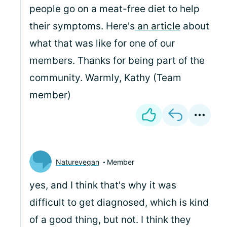
people go on a meat-free diet to help
their symptoms. Here's
an article
about
what that was like for one of our
members. Thanks for being part of the
community. Warmly, Kathy (Team
member)
Naturevegan
Member
yes, and I think that's why it was
difficult to get diagnosed, which is kind
of a good thing, but not. I think they