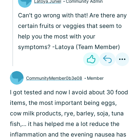
Latoya.Juniel
Community Admin
Can't go wrong with that! Are there any
certain fruits or veggies that seem to
help you the most with your
symptoms? -Latoya (Team Member)
CommunityMember0b3e08
Member
I got tested and now I avoid about 30 food
items, the most important being eggs,
cow milk products, rye, barley, soja, tuna
fish,... it has helped me a lot reduce the
inflammation and the evening nausea has