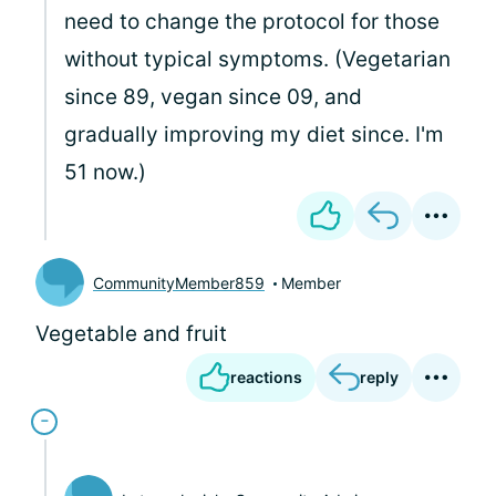
need to change the protocol for those
without typical symptoms. (Vegetarian
since 89, vegan since 09, and
gradually improving my diet since. I'm
51 now.)
CommunityMember859
Member
Vegetable and fruit
reactions
reply