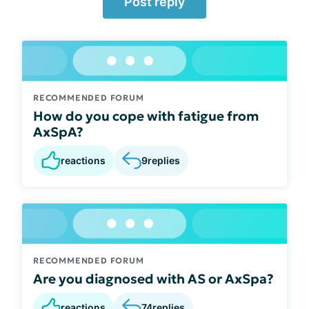
Post reply
RECOMMENDED FORUM
How do you cope with fatigue from
AxSpA?
reactions
9
replies
RECOMMENDED FORUM
Are you diagnosed with AS or AxSpa?
reactions
74
replies