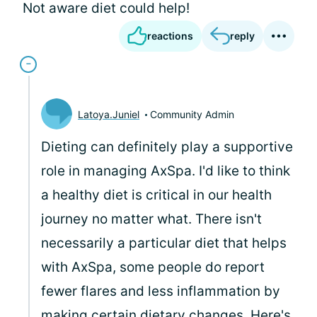
Not aware diet could help!
reactions
reply
Latoya.Juniel
Community Admin
Dieting can definitely play a supportive
role in managing AxSpa. I'd like to think
a healthy diet is critical in our health
journey no matter what. There isn't
necessarily a particular diet that helps
with AxSpa, some people do report
fewer flares and less inflammation by
making certain dietary changes. Here's