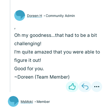
Doreen H
Community Admin
,
Oh my goodness...that had to be a bit
challenging!
I'm quite amazed that you were able to
figure it out!
Good for you.
~Doreen (Team Member)
MsMoki
Member