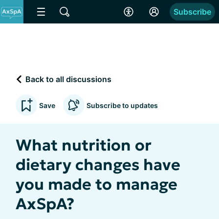
Subscribe
Back to all discussions
Save
Subscribe to updates
What nutrition or
dietary changes have
you made to manage
AxSpA?