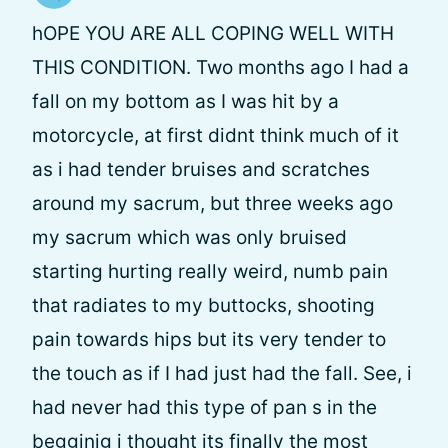
hOPE YOU ARE ALL COPING WELL WITH
THIS CONDITION. Two months ago I had a
fall on my bottom as I was hit by a
motorcycle, at first didnt think much of it
as i had tender bruises and scratches
around my sacrum, but three weeks ago
my sacrum which was only bruised
starting hurting really weird, numb pain
that radiates to my buttocks, shooting
pain towards hips but its very tender to
the touch as if I had just had the fall. See, i
had never had this type of pan s in the
begginig i thought its finally the most