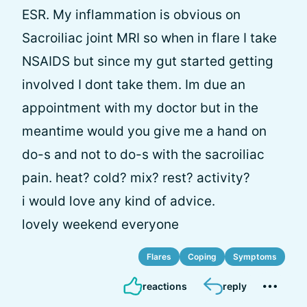
ESR. My inflammation is obvious on
Sacroiliac joint MRI so when in flare I take
NSAIDS but since my gut started getting
involved I dont take them. Im due an
appointment with my doctor but in the
meantime would you give me a hand on
do-s and not to do-s with the sacroiliac
pain. heat? cold? mix? rest? activity?
i would love any kind of advice.
lovely weekend everyone
Flares
Coping
Symptoms
reactions
reply