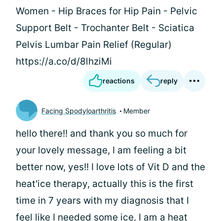
Women - Hip Braces for Hip Pain - Pelvic
Support Belt - Trochanter Belt - Sciatica
Pelvis Lumbar Pain Relief (Regular)
https://a.co/d/8lhziMi
reactions
reply
Facing Spodyloarthritis
Member
hello there!! and thank you so much for
your lovely message, I am feeling a bit
better now, yes!! I love lots of Vit D and the
heat'ice therapy, actually this is the first
time in 7 years with my diagnosis that I
feel like I needed some ice, I am a heat