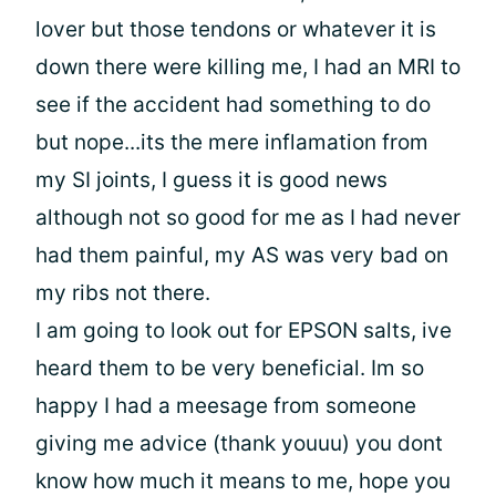
lover but those tendons or whatever it is
down there were killing me, I had an MRI to
see if the accident had something to do
but nope...its the mere inflamation from
my SI joints, I guess it is good news
although not so good for me as I had never
had them painful, my AS was very bad on
my ribs not there.
I am going to look out for EPSON salts, ive
heard them to be very beneficial. Im so
happy I had a meesage from someone
giving me advice (thank youuu) you dont
know how much it means to me, hope you