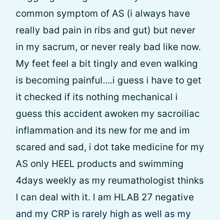
common symptom of AS (i always have
really bad pain in ribs and gut) but never
in my sacrum, or never realy bad like now.
My feet feel a bit tingly and even walking
is becoming painful....i guess i have to get
it checked if its nothing mechanical i
guess this accident awoken my sacroiliac
inflammation and its new for me and im
scared and sad, i dot take medicine for my
AS only HEEL products and swimming
4days weekly as my reumathologist thinks
I can deal with it. I am HLAB 27 negative
and my CRP is rarely high as well as my