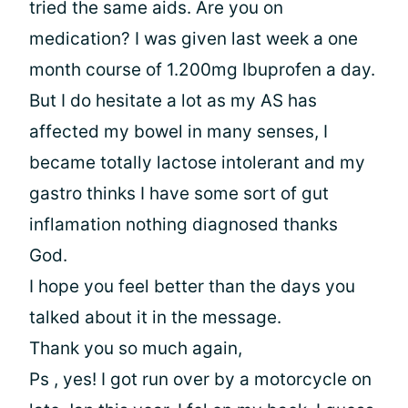
tried the same aids. Are you on
medication? I was given last week a one
month course of 1.200mg Ibuprofen a day.
But I do hesitate a lot as my AS has
affected my bowel in many senses, I
became totally lactose intolerant and my
gastro thinks I have some sort of gut
inflamation nothing diagnosed thanks
God.
I hope you feel better than the days you
talked about it in the message.
Thank you so much again,
Ps , yes! I got run over by a motorcycle on