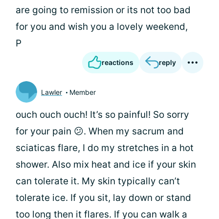
are going to remission or its not too bad
for you and wish you a lovely weekend,
P
reactions
reply
Lawler
Member
ouch ouch ouch! It’s so painful! So sorry
for your pain 😕. When my sacrum and
sciaticas flare, I do my stretches in a hot
shower. Also mix heat and ice if your skin
can tolerate it. My skin typically can’t
tolerate ice. If you sit, lay down or stand
too long then it flares. If you can walk a