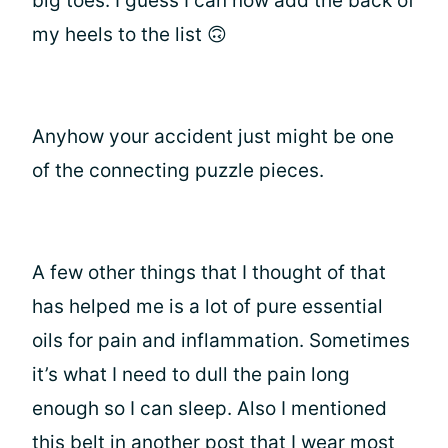
big toes. I guess I can now add the back of
my heels to the list 🙃
Anyhow your accident just might be one
of the connecting puzzle pieces.
A few other things that I thought of that
has helped me is a lot of pure essential
oils for pain and inflammation. Sometimes
it’s what I need to dull the pain long
enough so I can sleep. Also I mentioned
this belt in another post that I wear most