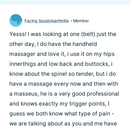
Facing Spodyloarthritis
Member
Yesss! I was looking at one (belt) just the
other day, I do have the handheld
massager and love it, i use it on my hips
innerthigs and low back and buttocks, i
know about the spine! so tender, but i do
have a massage every now and then with
a masseus, he is a very good professional
and knows exactly my trigger points, I
guess we both know what type of pain -
we are talking about as you and me have