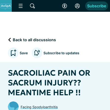
Subscribe
Back to all discussions
Save
Subscribe to updates
SACROILIAC PAIN OR
SACRUM INJURY??
MEANTIME HELP !!
Facing Spodyloarthritis