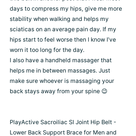
days to compress my hips, give me more
stability when walking and helps my
sciaticas on an average pain day. If my
hips start to feel worse then I know I’ve
worn it too long for the day.
I also have a handheld massager that
helps me in between massages. Just
make sure whoever is massaging your
back stays away from your spine 😉
PlayActive Sacroiliac SI Joint Hip Belt -
Lower Back Support Brace for Men and