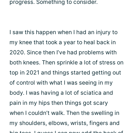
progress. Something to consider.
I saw this happen when I had an injury to
my knee that took a year to heal back in
2020. Since then I’ve had problems with
both knees. Then sprinkle a lot of stress on
top in 2021 and things started getting out
of control with what I was seeing in my
body. I was having a lot of sciatica and
pain in my hips then things got scary
when I couldn’t walk. Then the swelling in
my shoulders, elbows, wrists, fingers and