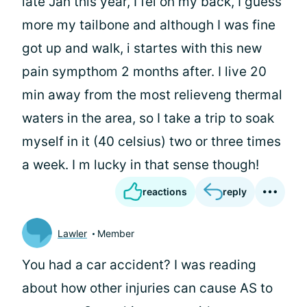
late Jan this year, I fel on my back, I guess
more my tailbone and although I was fine
got up and walk, i startes with this new
pain sympthom 2 months after. I live 20
min away from the most relieveng thermal
waters in the area, so I take a trip to soak
myself in it (40 celsius) two or three times
a week. I m lucky in that sense though!
reactions
reply
Lawler
Member
You had a car accident? I was reading
about how other injuries can cause AS to