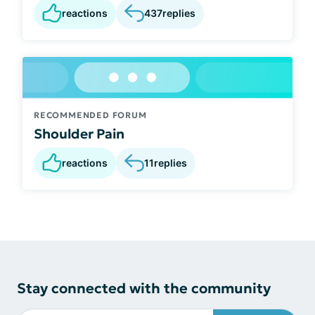
reactions
437
replies
RECOMMENDED FORUM
Shoulder Pain
reactions
11
replies
Stay connected with the community