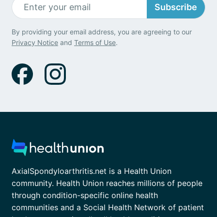
Subscribe
By providing your email address, you are agreeing to our
Privacy Notice
and
Terms of Use
.
AxialSpondyloarthritis.net is a Health Union
community. Health Union reaches millions of people
through condition-specific online health
communities and a Social Health Network of patient