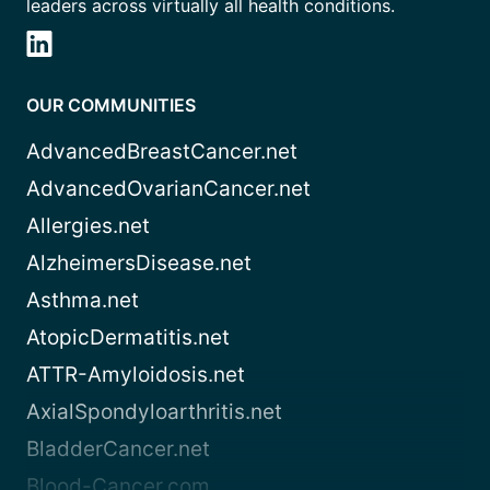
leaders across virtually all health conditions.
OUR COMMUNITIES
AdvancedBreastCancer.net
AdvancedOvarianCancer.net
Allergies.net
AlzheimersDisease.net
Asthma.net
AtopicDermatitis.net
ATTR-Amyloidosis.net
AxialSpondyloarthritis.net
BladderCancer.net
Blood-Cancer.com