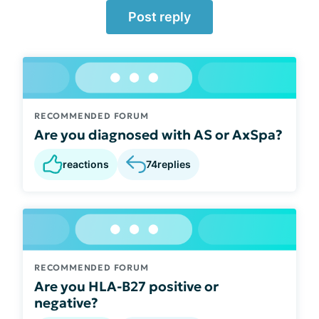
Post reply
RECOMMENDED FORUM
Are you diagnosed with AS or AxSpa?
reactions
74
replies
RECOMMENDED FORUM
Are you HLA-B27 positive or
negative?