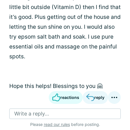
little bit outside (Vitamin D) then I find that
it’s good. Plus getting out of the house and
letting the sun shine on you. I would also
try epsom salt bath and soak. I use pure
essential oils and massage on the painful
spots.
Hope this helps! Blessings to you 🤗
reactions
reply
Write a reply...
Please
read our rules
before posting.