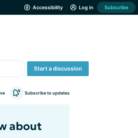
Accessibility
Log in
Subscribe
Start a discussion
ve
Subscribe to updates
ew about