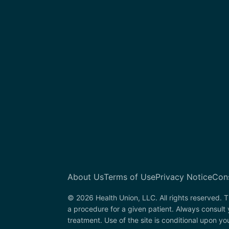
About Us
Terms of Use
Privacy Notice
Con
© 2026 Health Union, LLC. All rights reserved. T
a procedure for a given patient. Always consult 
treatment. Use of the site is conditional upon y