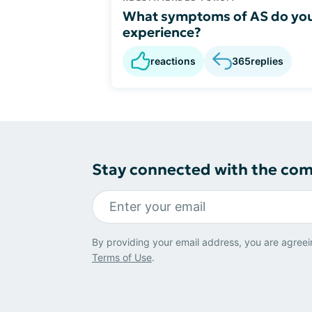
What symptoms of AS do yo
experience?
reactions
365
replies
Stay connected with the co
By providing your email address, you are agreei
Terms of Use
.