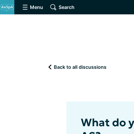
Menu
Search
Back to all discussions
What do y