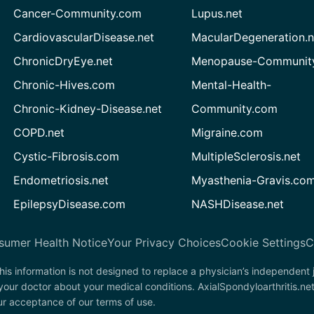
Cancer-Community.com
Lupus.net
CardiovascularDisease.net
MacularDegeneration.n
ChronicDryEye.net
Menopause-Community
Chronic-Hives.com
Mental-Health-
Chronic-Kidney-Disease.net
Community.com
COPD.net
Migraine.com
Cystic-Fibrosis.com
MultipleSclerosis.net
Endometriosis.net
Myasthenia-Gravis.co
EpilepsyDisease.com
NASHDisease.net
sumer Health Notice
Your Privacy Choices
Cookie Settings
C
his information is not designed to replace a physician’s independent
your doctor about your medical conditions. AxialSpondyloarthritis.ne
our acceptance of our terms of use.