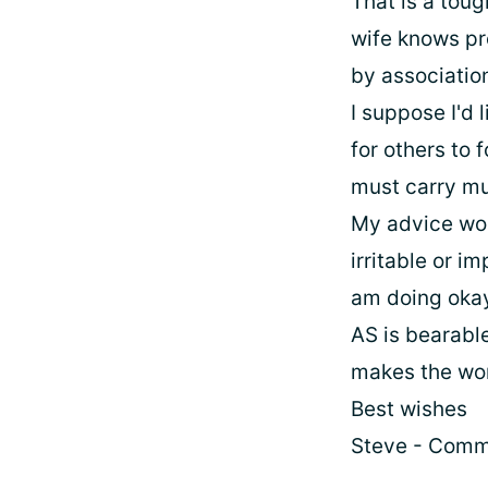
That is a toug
wife knows pr
by associatio
I suppose I'd l
for others to 
must carry muc
My advice wou
irritable or im
am doing okay.
AS is bearable
makes the wor
Best wishes
Steve - Comm