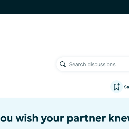
Sa
ou wish your partner kn