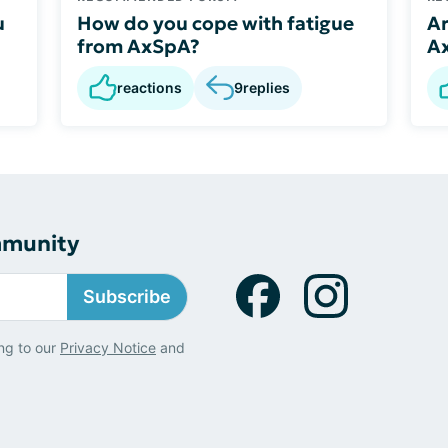
u
How do you cope with fatigue
Ar
from AxSpA?
A
reactions
9
replies
mmunity
Subscribe
ng to our
Privacy Notice
and