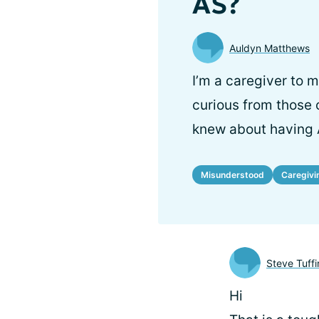
AS?
Auldyn Matthews
I’m a caregiver to 
curious from those 
knew about having 
Misunderstood
Caregivi
Steve Tuffi
Hi