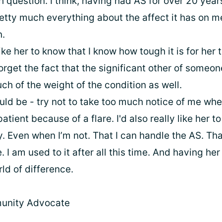
h question. I think, having had AS for over 20 yea
etty much everything about the affect it has on m
n.
ike her to know that I know how tough it is for her t
forget the fact that the significant other of someo
h of the weight of the condition as well.
ld be - try not to take too much notice of me whe
patient because of a flare. I'd also really like her t
 Even when I’m not. That I can handle the AS. Tha
. I am used to it after all this time. And having her
ld of difference.
unity Advocate