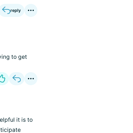
reply
ying to get
lpful it is to
nticipate