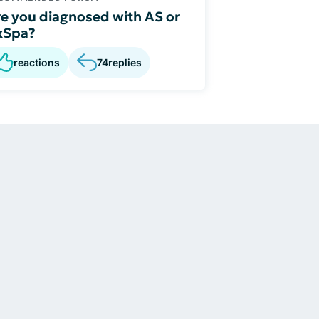
e you diagnosed with AS or
xSpa?
reactions
74
replies