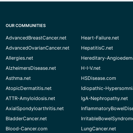
OUR COMMUNITIES
AdvancedBreastCancer.net
Heart-Failure.net
AdvancedOvarianCancer.net
HepatitisC.net
Allergies.net
Hereditary-Angioedem
AlzheimersDisease.net
H-I-V.net
Asthma.net
HSDisease.com
AtopicDermatitis.net
Idiopathic-Hypersomni
ATTR-Amyloidosis.net
IgA-Nephropathy.net
AxialSpondyloarthritis.net
InflammatoryBowelDis
BladderCancer.net
IrritableBowelSyndrom
Blood-Cancer.com
LungCancer.net