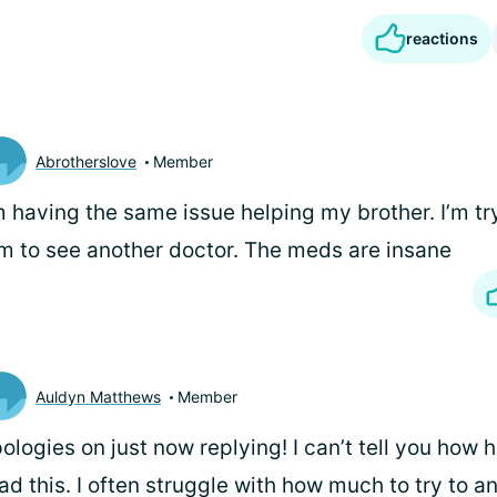
reactions
Abrotherslove
Member
m having the same issue helping my brother. I’m tr
m to see another doctor. The meds are insane
Auldyn Matthews
Member
ologies on just now replying! I can’t tell you how he
ad this. I often struggle with how much to try to a