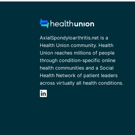
AxialSpondyloarthritis.net is a
Health Union community. Health
Union reaches millions of people
through condition-specific online
health communities and a Social
Health Network of patient leaders
across virtually all health conditions.