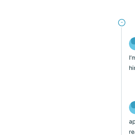
I’
hi
ap
re