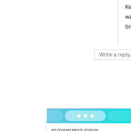
Ke
wa
ti
Write a reply.
RECOMMENDED FORUM