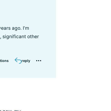
ears ago. I’m
 significant other
tions
reply