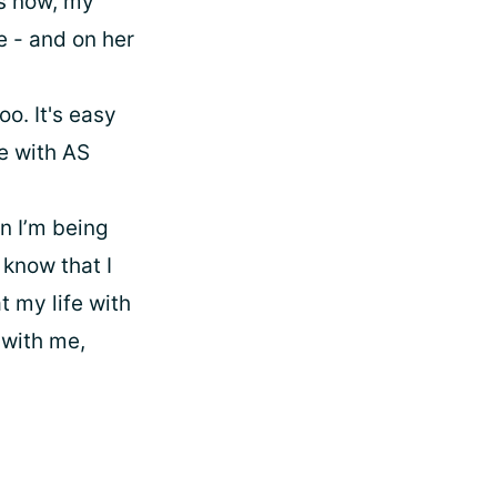
rs now, my
e - and on her
oo. It's easy
ne with AS
n I’m being
o know that I
t my life with
 with me,