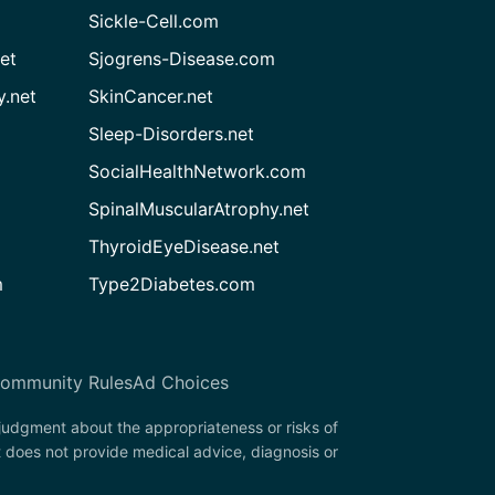
Sickle-Cell.com
et
Sjogrens-Disease.com
.net
SkinCancer.net
Sleep-Disorders.net
SocialHealthNetwork.com
SpinalMuscularAtrophy.net
ThyroidEyeDisease.net
m
Type2Diabetes.com
ommunity Rules
Ad Choices
 judgment about the appropriateness or risks of
t does not provide medical advice, diagnosis or