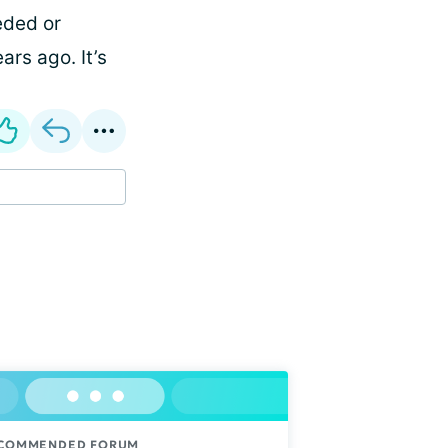
eded or
ars ago. It’s
COMMENDED FORUM