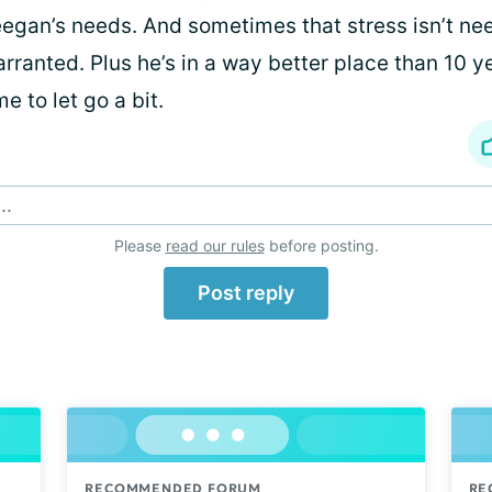
egan’s needs. And sometimes that stress isn’t ne
rranted. Plus he’s in a way better place than 10 ye
me to let go a bit.
..
Please
read our rules
before posting.
Post reply
RECOMMENDED FORUM
RE