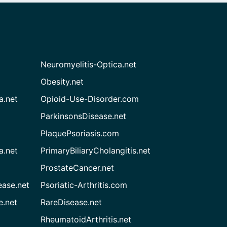
Neuromyelitis-Optica.net
Obesity.net
a.net
Opioid-Use-Disorder.com
ParkinsonsDisease.net
PlaquePsoriasis.com
a.net
PrimaryBiliaryCholangitis.net
ProstateCancer.net
ease.net
Psoriatic-Arthritis.com
e.net
RareDisease.net
RheumatoidArthritis.net