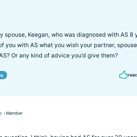
my spouse, Keegan, who was diagnosed with AS 8 y
of you with AS what you wish your partner, spouse,
AS? Or any kind of advice you’d give them?
reac
ng
n
Member