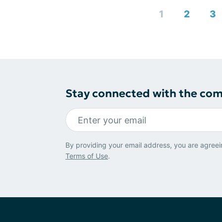
1
2
3
Stay connected with the co
By providing your email address, you are agreei
Terms of Use
.