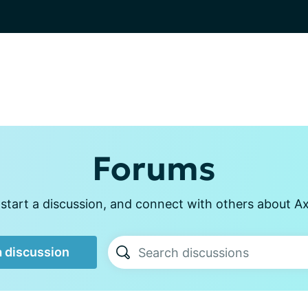
Forums
start a discussion, and connect with others about Axi
a discussion