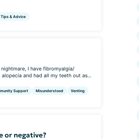
Tips & Advice
 nightmare, I have fibromyalgia/
 alopecia and had all my teeth out as...
munity Support
Misunderstood
Venting
e or negative?