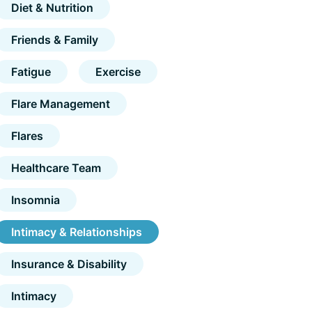
Diet & Nutrition
Friends & Family
Fatigue
Exercise
Flare Management
Flares
Healthcare Team
Insomnia
Intimacy & Relationships
Insurance & Disability
Intimacy