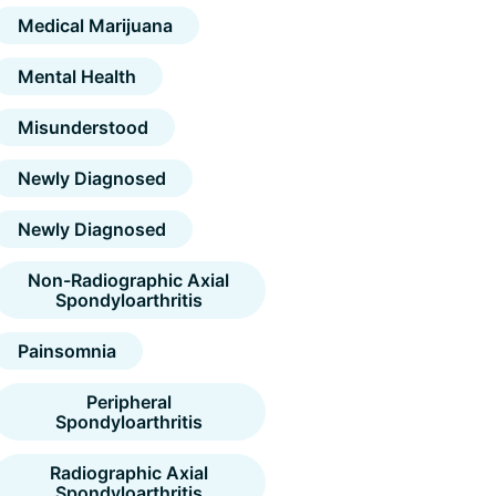
Medical Marijuana
Mental Health
Misunderstood
Newly Diagnosed
Newly Diagnosed
Non-Radiographic Axial
Spondyloarthritis
Painsomnia
Peripheral
Spondyloarthritis
Radiographic Axial
Spondyloarthritis