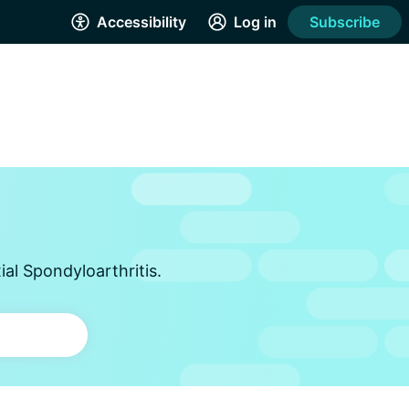
Accessibility
Log in
Subscribe
al Spondyloarthritis.