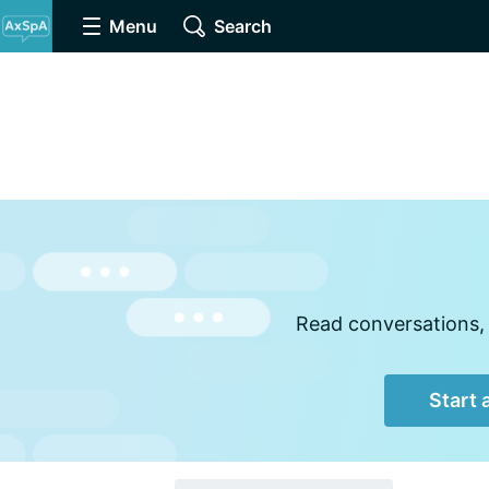
Menu
Search
Read conversations, 
Start 