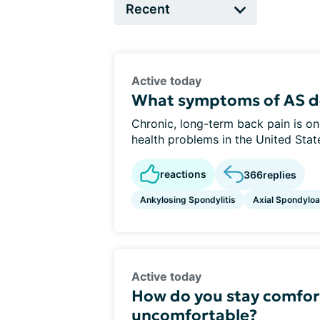
Active today
What symptoms of AS d
Chronic, long-term back pain is 
health problems in the United States
reactions
366
replies
Ankylosing Spondylitis
Axial Spondyloar
Active today
How do you stay comfor
uncomfortable?