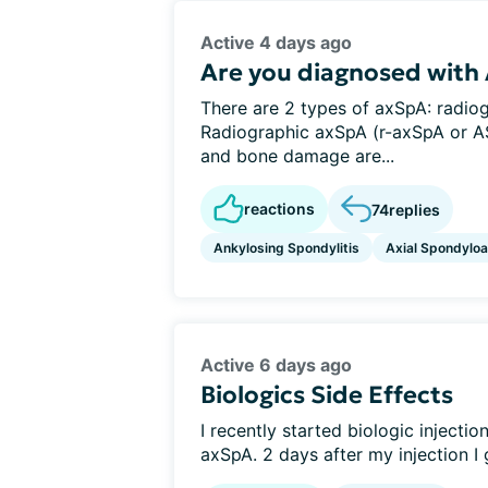
Active 4 days ago
Are you diagnosed with
There are 2 types of axSpA: radio
Radiographic axSpA (r-axSpA or AS
and bone damage are...
reactions
74
replies
Ankylosing Spondylitis
Axial Spondyloar
Active 6 days ago
Biologics Side Effects
I recently started biologic inject
axSpA. 2 days after my injection I 