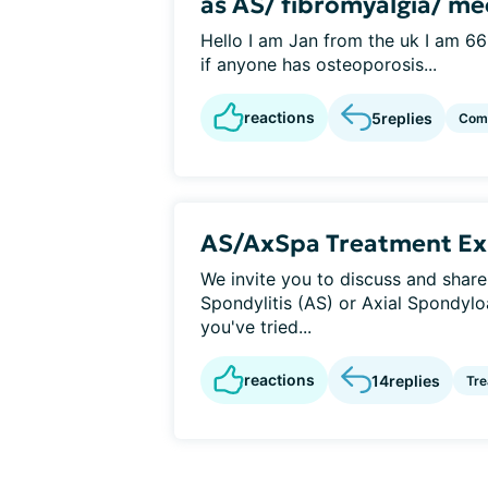
as AS/ fibromyalgia/ me
Hello I am Jan from the uk I am 66
if anyone has osteoporosis...
reactions
5
replies
Como
AS/AxSpa Treatment Ex
We invite you to discuss and share
Spondylitis (AS) or Axial Spondylo
you've tried...
reactions
14
replies
Tr