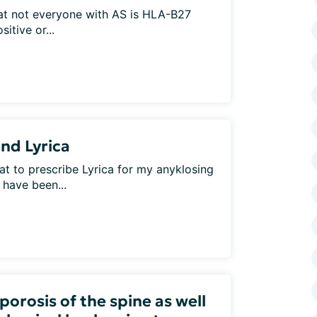
that not everyone with AS is HLA-B27
itive or...
nd Lyrica
t to prescribe Lyrica for my anyklosing
 have been...
orosis of the spine as well