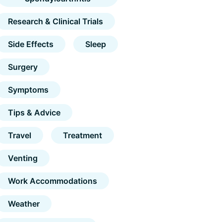
Research & Clinical Trials
Side Effects
Sleep
Surgery
Symptoms
Tips & Advice
Travel
Treatment
Venting
Work Accommodations
Weather