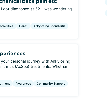
chanical back pain etc
 I got diagnosed at 62. I was wondering
rbidities
Flares
Ankylosing Spondylitis
periences
 your personal journey with Ankylosing
arthritis (AxSpa) treatments. Whether
eatment
Awareness
Community Support