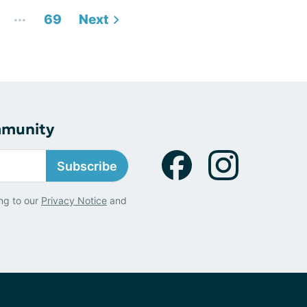
...
69
Next
mmunity
Subscribe
ng to our
Privacy Notice
and