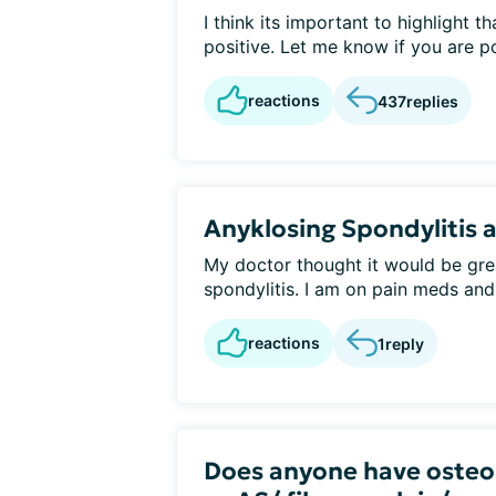
I think its important to highlight 
positive. Let me know if you are pos
reactions
437
replies
Anyklosing Spondylitis a
My doctor thought it would be grea
spondylitis. I am on pain meds and
reactions
1
reply
Does anyone have osteop