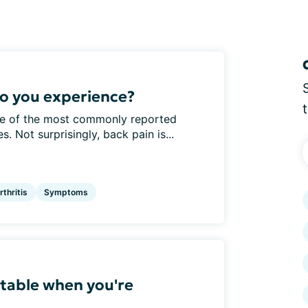
o you experience?
one of the most commonly reported
. Not surprisingly, back pain is...
thritis
Symptoms
table when you're