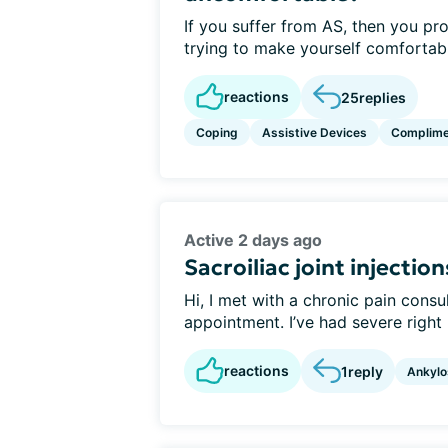
If you suffer from AS, then you pr
trying to make yourself comfortable
reactions
25
replies
Coping
Assistive Devices
Complime
Active 2 days ago
Sacroiliac joint injection
Hi, I met with a chronic pain cons
appointment. I’ve had severe right 
reactions
1
reply
Ankylo