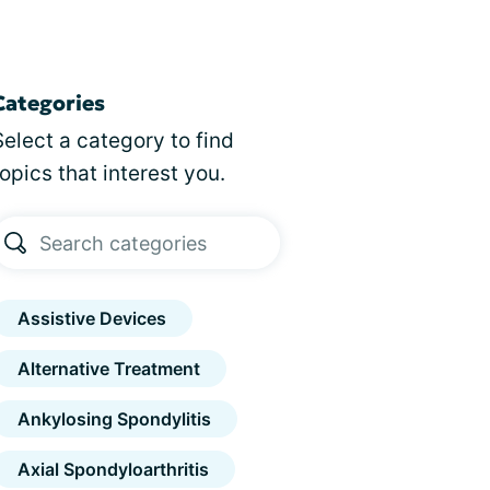
Categories
Select a category to find
topics that interest you.
Assistive Devices
Alternative Treatment
Ankylosing Spondylitis
Axial Spondyloarthritis