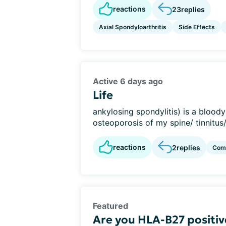
reactions
23
replies
Axial Spondyloarthritis
Side Effects
Active 6 days ago
Life
ankylosing spondylitis) is a bloody
osteoporosis of my spine/ tinnitus/
reactions
2
replies
Com
Featured
Are you HLA-B27 positiv