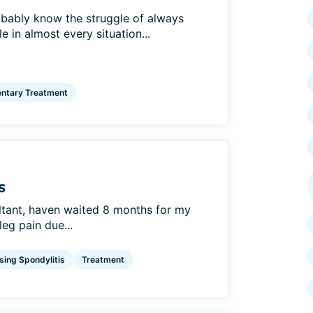
obably know the struggle of always
 in almost every situation...
ntary Treatment
s
ultant, haven waited 8 months for my
leg pain due...
sing Spondylitis
Treatment