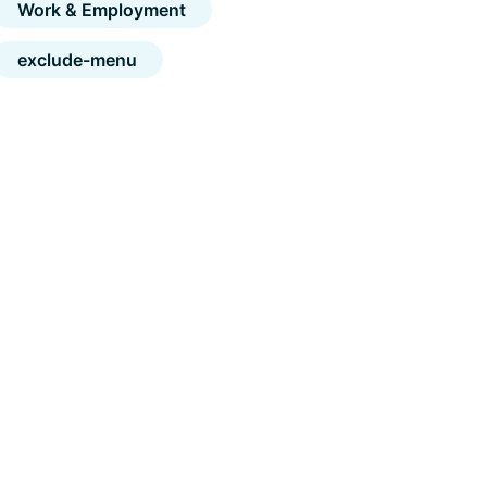
Work & Employment
exclude-menu