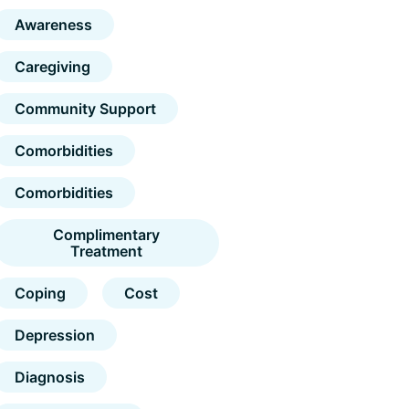
Awareness
Caregiving
Community Support
Comorbidities
Comorbidities
Complimentary
Treatment
Coping
Cost
Depression
Diagnosis