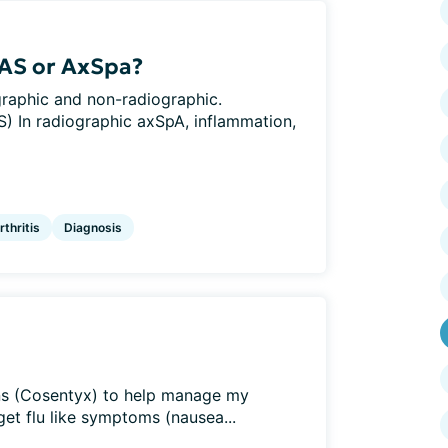
 AS or AxSpa?
graphic and non-radiographic.
) In radiographic axSpA, inflammation,
thritis
Diagnosis
ions (Cosentyx) to help manage my
get flu like symptoms (nausea...