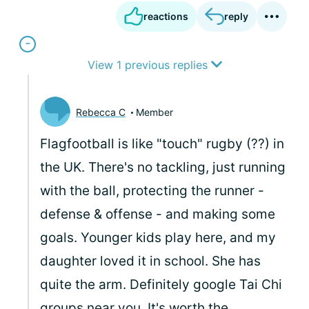
reactions
reply
View 1 previous replies
Rebecca C
Member
Flagfootball is like "touch" rugby (??) in
the UK. There's no tackling, just running
with the ball, protecting the runner -
defense & offense - and making some
goals. Younger kids play here, and my
daughter loved it in school. She has
quite the arm. Definitely google Tai Chi
groups near you. It's worth the