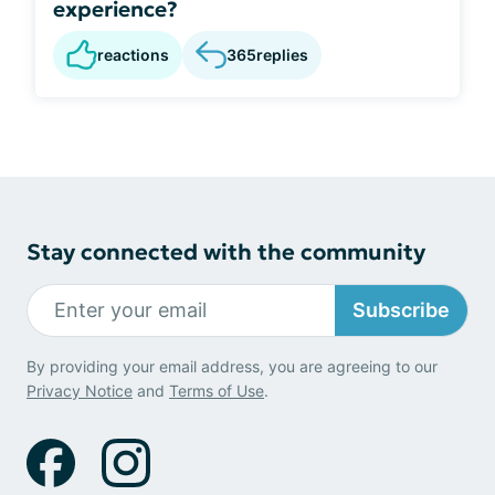
experience?
reactions
365
replies
Stay connected with the community
Subscribe
By providing your email address, you are agreeing to our
Privacy Notice
and
Terms of Use
.