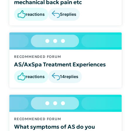
mechanical back pain etc
reactions
5
replies
RECOMMENDED FORUM
AS/AxSpa Treatment Experiences
reactions
14
replies
RECOMMENDED FORUM
What symptoms of AS do you