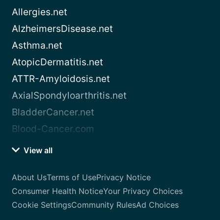
Allergies.net
AlzheimersDisease.net
Asthma.net
AtopicDermatitis.net
ATTR-Amyloidosis.net
AxialSpondyloarthritis.net
BladderCancer.net
Blood-Cancer.com
View all
About Us
Terms of Use
Privacy Notice
Consumer Health Notice
Your Privacy Choices
Cookie Settings
Community Rules
Ad Choices