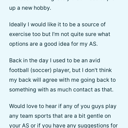
up a new hobby.
Ideally I would like it to be a source of
exercise too but I'm not quite sure what
options are a good idea for my AS.
Back in the day I used to be an avid
football (soccer) player, but I don't think
my back will agree with me going back to
something with as much contact as that.
Would love to hear if any of you guys play
any team sports that are a bit gentle on
your AS or if you have any suggestions for