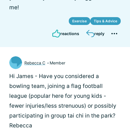
me!
Exercise
Tips & Advice
reactions
reply
Rebecca C
Member
Hi James - Have you considered a
bowling team, joining a flag football
league (popular here for young kids -
fewer injuries/less strenuous) or possibly
participating in group tai chi in the park?
Rebecca