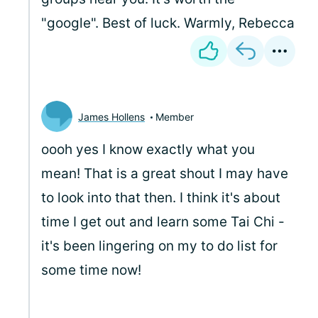
"google". Best of luck. Warmly, Rebecca
James Hollens
Member
oooh yes I know exactly what you
mean! That is a great shout I may have
to look into that then. I think it's about
time I get out and learn some Tai Chi -
it's been lingering on my to do list for
some time now!