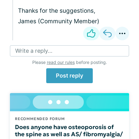
Thanks for the suggestions,
James (Community Member)
Write a reply...
Please
read our rules
before posting.
Post reply
RECOMMENDED FORUM
Does anyone have osteoporosis of
the spine as well as AS/ fibromyalgia/