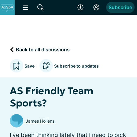
Subscribe
Back to all discussions
Save
Subscribe to updates
AS Friendly Team
Sports?
James Hollens
I've been thinking lately that I need to pick