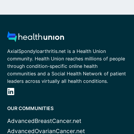
AxialSpondyloarthritis.net is a Health Union
community. Health Union reaches millions of people
through condition-specific online health
communities and a Social Health Network of patient
leaders across virtually all health conditions.
OUR COMMUNITIES
AdvancedBreastCancer.net
AdvancedOvarianCancer.net