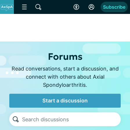
Subscribe
Forums
Read conversations, start a discussion, and
connect with others about Axial
Spondyloarthritis.
Start a discussion