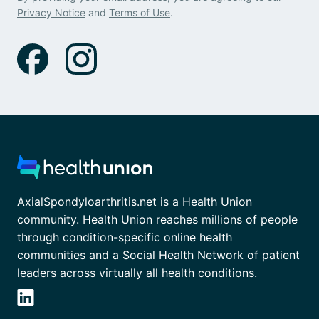
Privacy Notice
and
Terms of Use
.
AxialSpondyloarthritis.net is a Health Union
community. Health Union reaches millions of people
through condition-specific online health
communities and a Social Health Network of patient
leaders across virtually all health conditions.