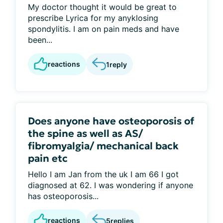
My doctor thought it would be great to
prescribe Lyrica for my anyklosing
spondylitis. I am on pain meds and have
been...
reactions
1
reply
Does anyone have osteoporosis of
the spine as well as AS/
fibromyalgia/ mechanical back
pain etc
Hello I am Jan from the uk I am 66 I got
diagnosed at 62. I was wondering if anyone
has osteoporosis...
reactions
5
replies