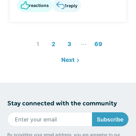
reactions
1
reply
...
1
2
3
69
Next
Stay connected with the community
Subscribe
By providing your email address, you are agreeing to our