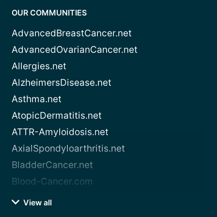
OUR COMMUNITIES
AdvancedBreastCancer.net
AdvancedOvarianCancer.net
Allergies.net
AlzheimersDisease.net
Asthma.net
AtopicDermatitis.net
ATTR-Amyloidosis.net
AxialSpondyloarthritis.net
BladderCancer.net
Blood-Cancer.com
View all