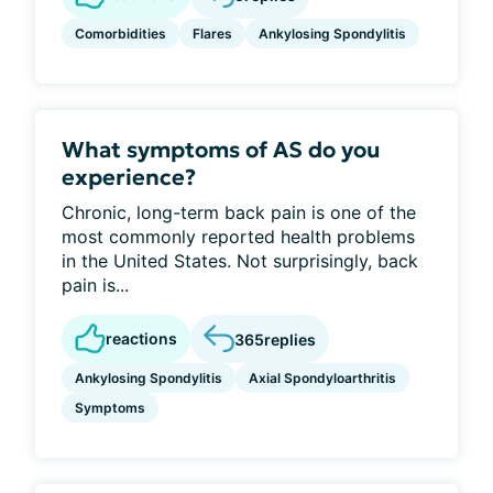
Comorbidities
Flares
Ankylosing Spondylitis
What symptoms of AS do you
experience?
Chronic, long-term back pain is one of the
most commonly reported health problems
in the United States. Not surprisingly, back
pain is...
reactions
365
replies
Ankylosing Spondylitis
Axial Spondyloarthritis
Symptoms