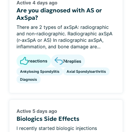
Active 4 days ago
Are you diagnosed with AS or
AxSpa?
There are 2 types of axSpA: radiographic
and non-radiographic. Radiographic axSpA
(r-axSpA or AS) In radiographic axSpA,
inflammation, and bone damage are...
reactions
74
replies
Ankylosing Spondylitis
Axial Spondyloarthritis
Diagnosis
Active 5 days ago
Biologics Side Effects
I recently started biologic injections