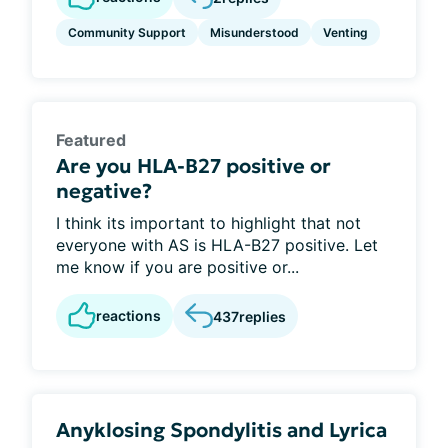
Community Support
Misunderstood
Venting
Featured
Are you HLA-B27 positive or
negative?
I think its important to highlight that not
everyone with AS is HLA-B27 positive. Let
me know if you are positive or...
reactions
437
replies
Anyklosing Spondylitis and Lyrica