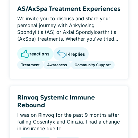
AS/AxSpa Treatment Experiences
We invite you to discuss and share your
personal journey with Ankylosing
Spondylitis (AS) or Axial Spondyloarthritis
(AxSpa) treatments. Whether you've tried...
reactions
14
replies
Treatment
Awareness
Community Support
Rinvoq Systemic Immune
Rebound
I was on Rinvoq for the past 9 months after
failing Cosentyx and Cimzia. I had a change
in insurance due to...