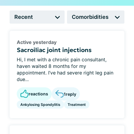
Active yesterday
Sacroiliac joint injections
Hi, I met with a chronic pain consultant,
haven waited 8 months for my
appointment. I’ve had severe right leg pain
due...
reactions
1
reply
Ankylosing Spondylitis
Treatment