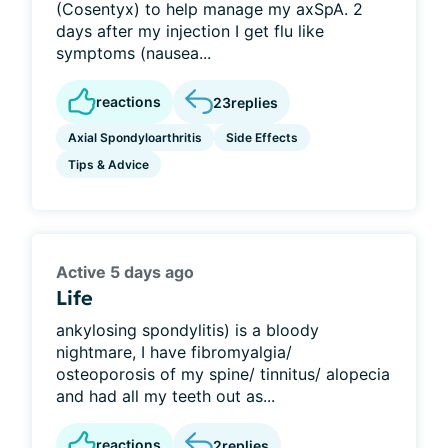
(Cosentyx) to help manage my axSpA. 2
days after my injection I get flu like
symptoms (nausea...
reactions
23
replies
Axial Spondyloarthritis
Side Effects
Tips & Advice
Active 5 days ago
Life
ankylosing spondylitis) is a bloody
nightmare, I have fibromyalgia/
osteoporosis of my spine/ tinnitus/ alopecia
and had all my teeth out as...
reactions
2
replies