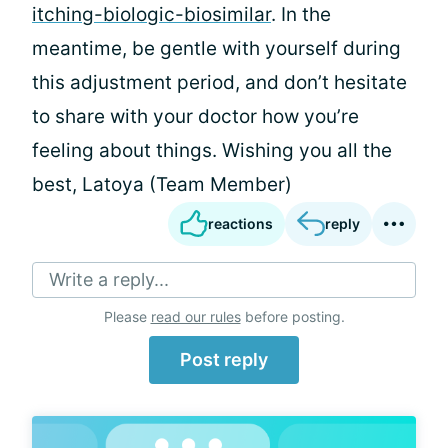
itching-biologic-biosimilar
. In the
meantime, be gentle with yourself during
this adjustment period, and don’t hesitate
to share with your doctor how you’re
feeling about things. Wishing you all the
best, Latoya (Team Member)
reactions
reply
Write a reply...
Please
read our rules
before posting.
Post reply