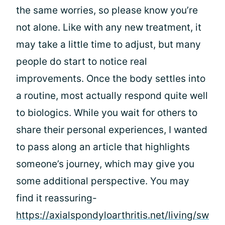
the same worries, so please know you’re
not alone. Like with any new treatment, it
may take a little time to adjust, but many
people do start to notice real
improvements. Once the body settles into
a routine, most actually respond quite well
to biologics. While you wait for others to
share their personal experiences, I wanted
to pass along an article that highlights
someone’s journey, which may give you
some additional perspective. You may
find it reassuring-
https://axialspondyloarthritis.net/living/sw