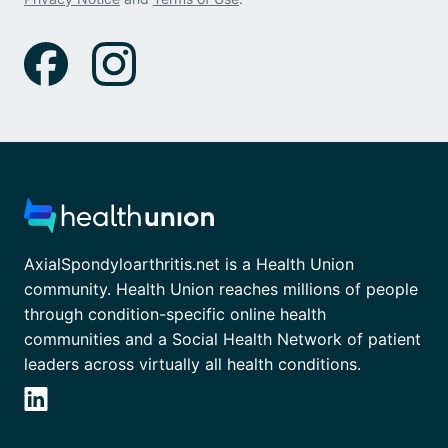
AxialSpondyloarthritis.net is a Health Union
community. Health Union reaches millions of people
through condition-specific online health
communities and a Social Health Network of patient
leaders across virtually all health conditions.