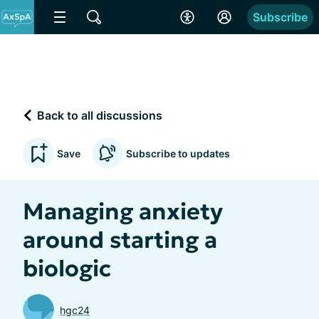
Subscribe
Back to all discussions
Save
Subscribe to updates
Managing anxiety
around starting a
biologic
hgc24