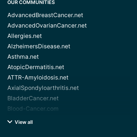
OUR COMMUNITIES
AdvancedBreastCancer.net
AdvancedOvarianCancer.net
Allergies.net
AlzheimersDisease.net
Asthma.net
AtopicDermatitis.net
ATTR-Amyloidosis.net
AxialSpondyloarthritis.net
BladderCancer.net
Blood-Cancer.com
View all