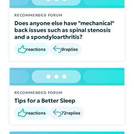
RECOMMENDED FORUM
Does anyone else have "mechanical"
back issues such as spinal stenosis
and a spondyloarthritis?
reactions
9
replies
RECOMMENDED FORUM
Tips for a Better Sleep
reactions
72
replies