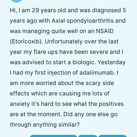
Hi, I am 29 years old and was diagnosed 5
years ago with Axial spondyloarthritis and
was managing quite well on an NSAID
(Etoricoxib). Unfortunately over the last
year my flare ups have been severe and I
was advised to start a biologic. Yesterday
I had my first injection of adalimumab. I
am more worried about the scary side
effects which are causing me lots of
anxiety it’s hard to see what the positives
are at the moment. Did any one else go
through anything similar?