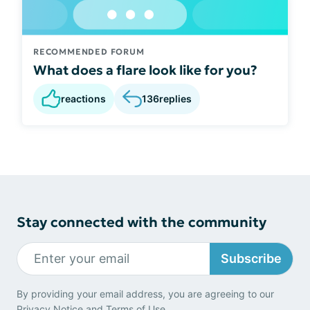
RECOMMENDED FORUM
What does a flare look like for you?
reactions
136
replies
Stay connected with the community
Subscribe
By providing your email address, you are agreeing to our
Privacy Notice
and
Terms of Use
.