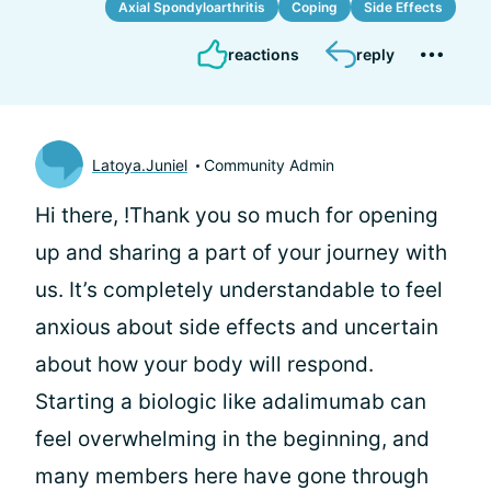
Axial Spondyloarthritis
Coping
Side Effects
reactions
reply
Latoya.Juniel
Community Admin
Hi there,
!Thank you so much for opening
up and sharing a part of your journey with
us. It’s completely understandable to feel
anxious about side effects and uncertain
about how your body will respond.
Starting a biologic like adalimumab can
feel overwhelming in the beginning, and
many members here have gone through