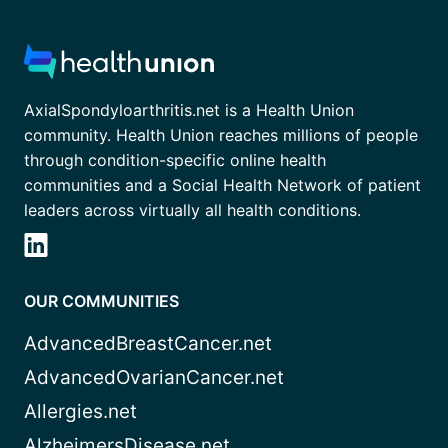
AxialSpondyloarthritis.net is a Health Union
community. Health Union reaches millions of people
through condition-specific online health
communities and a Social Health Network of patient
leaders across virtually all health conditions.
OUR COMMUNITIES
AdvancedBreastCancer.net
AdvancedOvarianCancer.net
Allergies.net
AlzheimersDisease.net