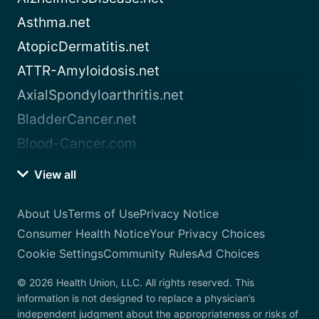
Asthma.net
AtopicDermatitis.net
ATTR-Amyloidosis.net
AxialSpondyloarthritis.net
BladderCancer.net
Blood-Cancer.com
View all
About Us
Terms of Use
Privacy Notice
Consumer Health Notice
Your Privacy Choices
Cookie Settings
Community Rules
Ad Choices
© 2026 Health Union, LLC. All rights reserved. This
information is not designed to replace a physician’s
independent judgment about the appropriateness or risks of