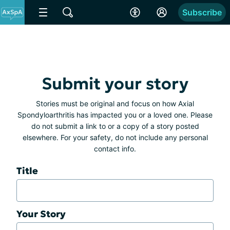
Subscribe
Submit your story
Stories must be original and focus on how Axial
Spondyloarthritis has impacted you or a loved one. Please
do not submit a link to or a copy of a story posted
elsewhere. For your safety, do not include any personal
contact info.
Title
Your Story