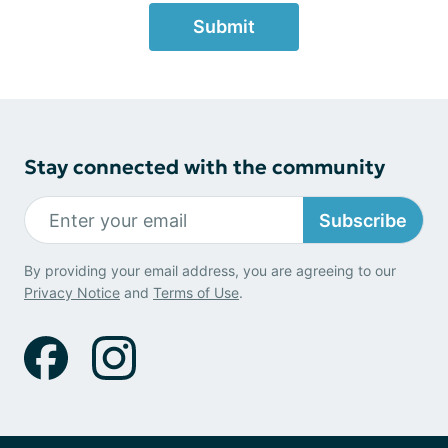
Submit
Stay connected with the community
Subscribe
By providing your email address, you are agreeing to our
Privacy Notice
and
Terms of Use
.