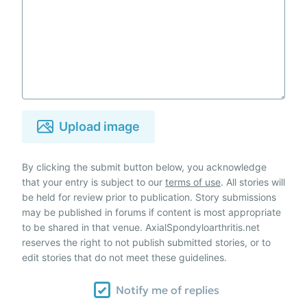
Upload image
By clicking the submit button below, you acknowledge
that your entry is subject to our
terms of use
. All stories will
be held for review prior to publication. Story submissions
may be published in forums if content is most appropriate
to be shared in that venue. AxialSpondyloarthritis.net
reserves the right to not publish submitted stories, or to
edit stories that do not meet these guidelines.
Notify me of replies