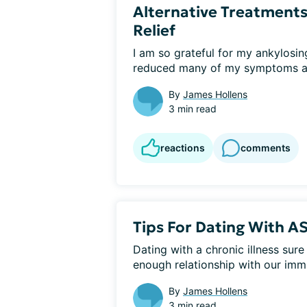
Alternative Treatments
Relief
I am so grateful for my ankylosing
reduced many of my symptoms an
By
James Hollens
3 min read
reactions
comments
Tips For Dating With A
Dating with a chronic illness sur
enough relationship with our imm
By
James Hollens
3 min read