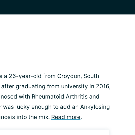
s a 26-year-old from Croydon, South
 after graduating from university in 2016,
nosed with Rheumatoid Arthritis and
er was lucky enough to add an Ankylosing
gnosis into the mix.
Read more
.