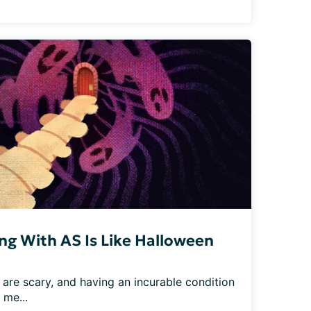
ing With AS Is Like Halloween
 are scary, and having an incurable condition 
 me...