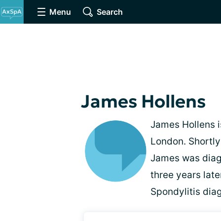
Menu
Search
James Hollens
James Hollens i
London. Shortly
James was diag
three years lat
Spondylitis dia