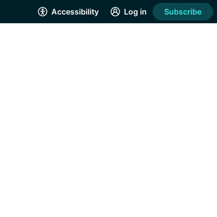
Accessibility
Log in
Subscribe