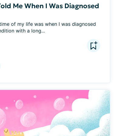
Told Me When I Was Diagnosed
time of my life was when I was diagnosed 
dition with a long...