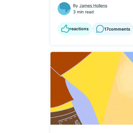
By
James Hollens
3 min read
reactions
17
comments