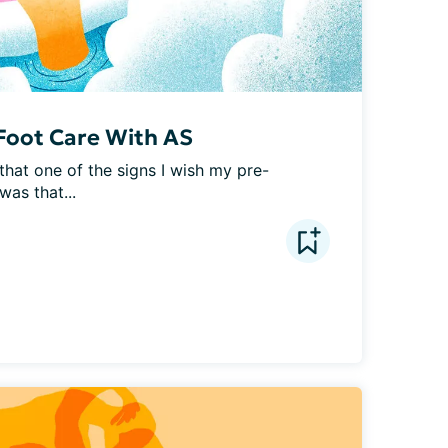
Foot Care With AS
 that one of the signs I wish my pre-
as that...