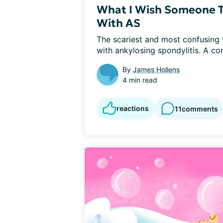
What I Wish Someone 
With AS
The scariest and most confusing 
with ankylosing spondylitis. A con
By
James Hollens
4 min read
reactions
11
comments