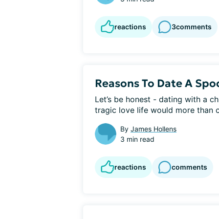
reactions
3
comments
Reasons To Date A Spo
Let’s be honest - dating with a ch
tragic love life would more than c
By
James Hollens
3 min read
reactions
comments