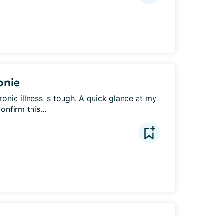
onie
ronic illness is tough. A quick glance at my 
onfirm this...