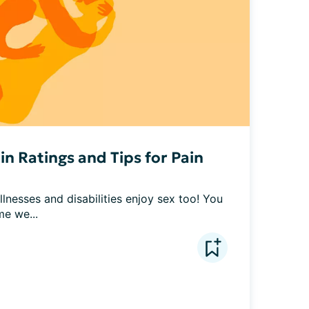
in Ratings and Tips for Pain
lnesses and disabilities enjoy sex too! You 
me we...