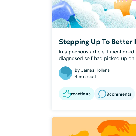
Stepping Up To Better 
In a previous article, I mentioned
diagnosed self had picked up on w
By
James Hollens
4 min read
reactions
9
comments