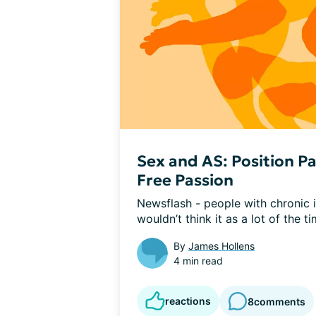
Sex and AS: Position Pa
Free Passion
Newsflash - people with chronic il
wouldn’t think it as a lot of the ti
By
James Hollens
4 min read
reactions
8
comments