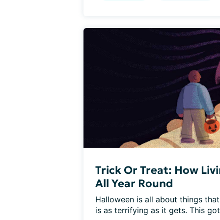
Trick Or Treat: How Liv
All Year Round
Halloween is all about things that
is as terrifying as it gets. This got