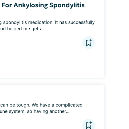
 For Ankylosing Spondylitis
 spondylitis medication. It has successfully 
d helped me get a...
S
e can be tough. We have a complicated 
une system, so having another...