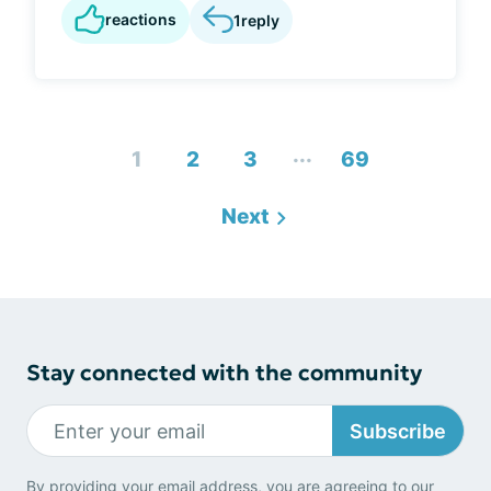
reactions
1
reply
...
1
2
3
69
Next
Stay connected with the community
Subscribe
By providing your email address, you are agreeing to our