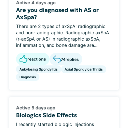
Active 4 days ago
Are you diagnosed with AS or
AxSpa?
There are 2 types of axSpA: radiographic
and non-radiographic. Radiographic axSpA
(r-axSpA or AS) In radiographic axSpA,
inflammation, and bone damage are...
reactions
74
replies
Ankylosing Spondylitis
Axial Spondyloarthritis
Diagnosis
Active 5 days ago
Biologics Side Effects
I recently started biologic injections