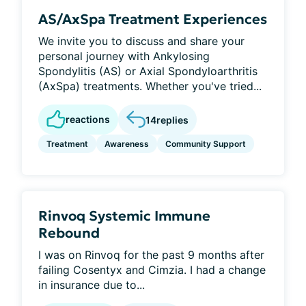
AS/AxSpa Treatment Experiences
We invite you to discuss and share your
personal journey with Ankylosing
Spondylitis (AS) or Axial Spondyloarthritis
(AxSpa) treatments. Whether you've tried...
reactions
14
replies
Treatment
Awareness
Community Support
Rinvoq Systemic Immune
Rebound
I was on Rinvoq for the past 9 months after
failing Cosentyx and Cimzia. I had a change
in insurance due to...