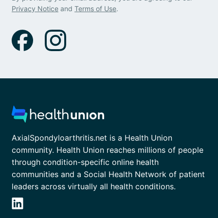
Privacy Notice
and
Terms of Use
.
AxialSpondyloarthritis.net is a Health Union
community. Health Union reaches millions of people
through condition-specific online health
communities and a Social Health Network of patient
leaders across virtually all health conditions.