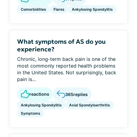
Comorbidities
Flares
Ankylosing Spondylitis
What symptoms of AS do you
experience?
Chronic, long-term back pain is one of the
most commonly reported health problems
in the United States. Not surprisingly, back
pain is...
reactions
365
replies
Ankylosing Spondylitis
Axial Spondyloarthritis
Symptoms