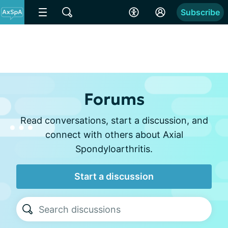
Subscribe
Forums
Read conversations, start a discussion, and
connect with others about Axial
Spondyloarthritis.
Start a discussion