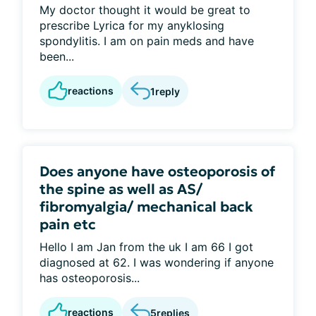
My doctor thought it would be great to
prescribe Lyrica for my anyklosing
spondylitis. I am on pain meds and have
been...
reactions
1
reply
Does anyone have osteoporosis of
the spine as well as AS/
fibromyalgia/ mechanical back
pain etc
Hello I am Jan from the uk I am 66 I got
diagnosed at 62. I was wondering if anyone
has osteoporosis...
reactions
5
replies