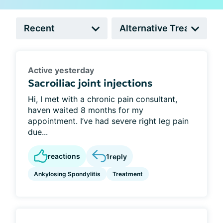
Active yesterday
Sacroiliac joint injections
Hi, I met with a chronic pain consultant,
haven waited 8 months for my
appointment. I’ve had severe right leg pain
due...
reactions
1
reply
Ankylosing Spondylitis
Treatment