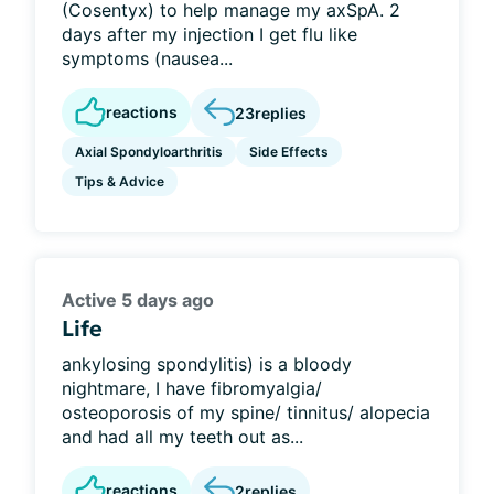
(Cosentyx) to help manage my axSpA. 2
days after my injection I get flu like
symptoms (nausea...
reactions
23
replies
Axial Spondyloarthritis
Side Effects
Tips & Advice
Active 5 days ago
Life
ankylosing spondylitis) is a bloody
nightmare, I have fibromyalgia/
osteoporosis of my spine/ tinnitus/ alopecia
and had all my teeth out as...
reactions
2
replies