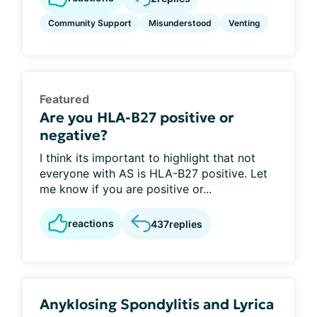
Community Support
Misunderstood
Venting
Featured
Are you HLA-B27 positive or
negative?
I think its important to highlight that not
everyone with AS is HLA-B27 positive. Let
me know if you are positive or...
reactions
437
replies
Anyklosing Spondylitis and Lyrica