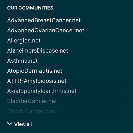
OUR COMMUNITIES
AdvancedBreastCancer.net
AdvancedOvarianCancer.net
Allergies.net
AlzheimersDisease.net
Asthma.net
AtopicDermatitis.net
ATTR-Amyloidosis.net
AxialSpondyloarthritis.net
BladderCancer.net
Blood-Cancer.com
View all